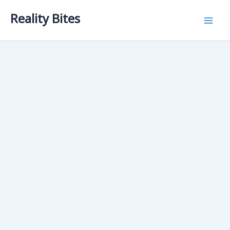
Skip
Reality Bites
to
content