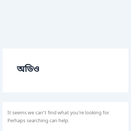
অডিও
It seems we can’t find what you’re looking for.
Perhaps searching can help.