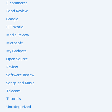
E-commerce
Food Review
Google
ICT World
Media Review
Microsoft
My Gadgets
Open Source
Review
Software Review
Songs and Music
Telecom
Tutorials
Uncategorized