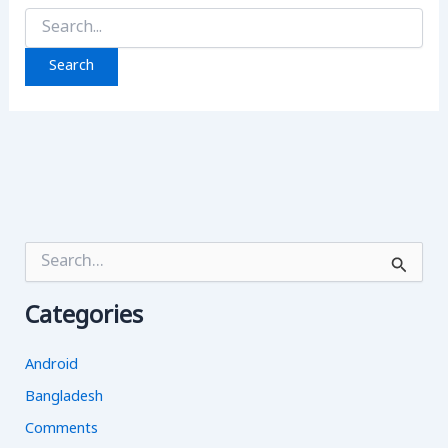
Search
for:
S
e
a
Categories
r
c
h
Android
f
o
Bangladesh
r
Comments
: