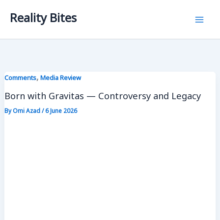
Skip
Reality Bites
to
content
,
Comments
Media Review
Born with Gravitas — Controversy and Legacy
By
Omi Azad
/
6 June 2026