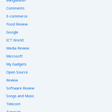
Bangladesh
r
Comments
:
E-commerce
Food Review
Google
ICT World
Media Review
Microsoft
My Gadgets
Open Source
Review
Software Review
Songs and Music
Telecom