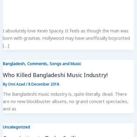
I absolutely love Kevin Spacey. It feels as though the man was
born with gravitas. Hollywood may have unofficially boycotted
[…]
,
,
Bangladesh
Comments
Songs and Music
Who Killed Bangladeshi Music Industry!
By
Omi Azad
/
8 December 2018
The Bangladeshi music industry is, quite literally, dead. There
are no new blockbuster albums, no grand concert spectacles,
and as
Uncategorized