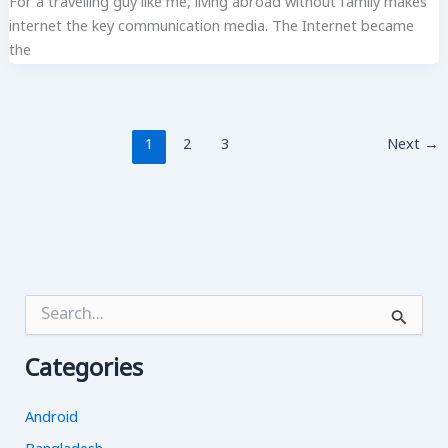
For a travelling guy like me, living abroad without family makes
internet the key communication media. The Internet became
the
1
2
3
Next
→
S
e
a
Categories
r
c
h
Android
f
o