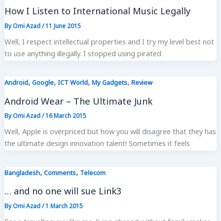
How I Listen to International Music Legally
By
Omi Azad
/
11 June 2015
Well, I respect intellectual properties and I try my level best not
to use anything illegally. I stopped using pirated
,
,
,
,
Android
Google
ICT World
My Gadgets
Review
Android Wear – The Ultimate Junk
By
Omi Azad
/
16 March 2015
Well, Apple is overpriced but how you will disagree that they has
the ultimate design innovation talent! Sometimes it feels
,
,
Bangladesh
Comments
Telecom
… and no one will sue Link3
By
Omi Azad
/
1 March 2015