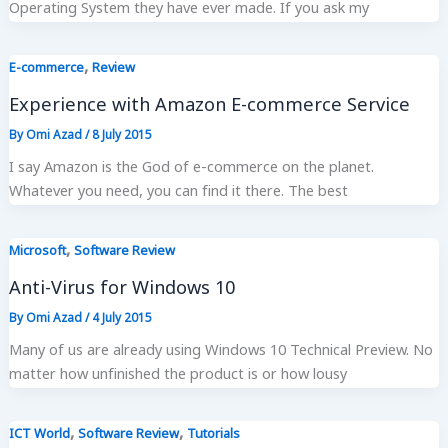
Operating System they have ever made. If you ask my
,
E-commerce
Review
Experience with Amazon E-commerce Service
By
Omi Azad
/
8 July 2015
I say Amazon is the God of e-commerce on the planet.
Whatever you need, you can find it there. The best
,
Microsoft
Software Review
Anti-Virus for Windows 10
By
Omi Azad
/
4 July 2015
Many of us are already using Windows 10 Technical Preview. No
matter how unfinished the product is or how lousy
,
,
ICT World
Software Review
Tutorials