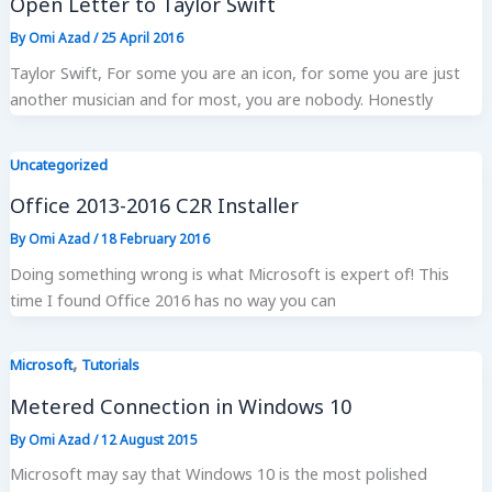
Open Letter to Taylor Swift
By
Omi Azad
/
25 April 2016
Taylor Swift, For some you are an icon, for some you are just
another musician and for most, you are nobody. Honestly
Uncategorized
Office 2013-2016 C2R Installer
By
Omi Azad
/
18 February 2016
Doing something wrong is what Microsoft is expert of! This
time I found Office 2016 has no way you can
,
Microsoft
Tutorials
Metered Connection in Windows 10
By
Omi Azad
/
12 August 2015
Microsoft may say that Windows 10 is the most polished