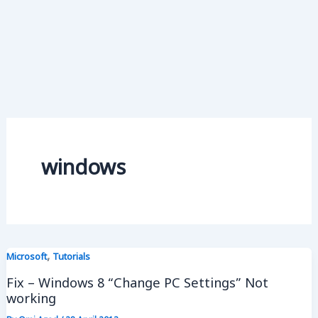
windows
,
Microsoft
Tutorials
Fix – Windows 8 “Change PC Settings” Not
working