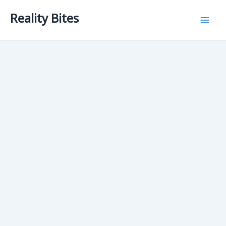
Skip
Reality Bites
to
content