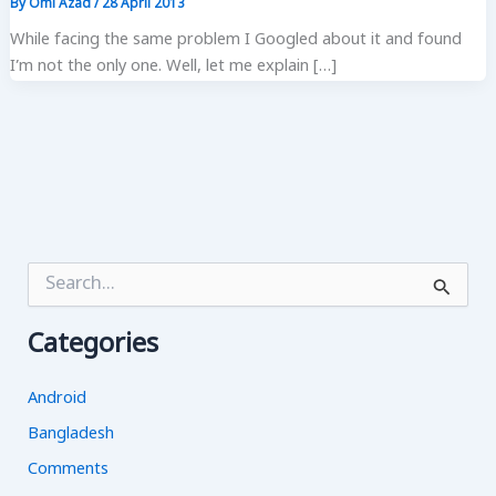
By
Omi Azad
/
28 April 2013
While facing the same problem I Googled about it and found
I’m not the only one. Well, let me explain […]
S
e
a
Categories
r
c
h
Android
f
o
Bangladesh
r
Comments
: