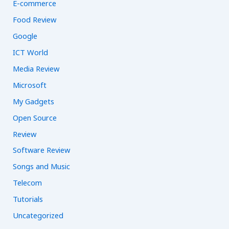
E-commerce
Food Review
Google
ICT World
Media Review
Microsoft
My Gadgets
Open Source
Review
Software Review
Songs and Music
Telecom
Tutorials
Uncategorized