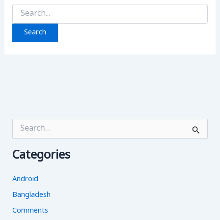
Search
for:
S
e
a
Categories
r
c
h
Android
f
o
Bangladesh
r
Comments
: