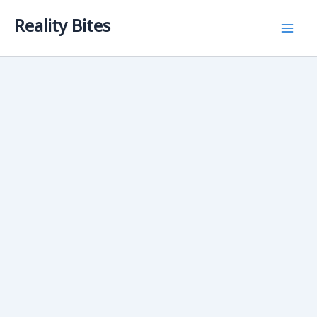
Skip
Reality Bites
to
content