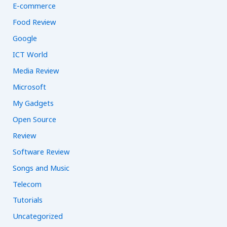
E-commerce
Food Review
Google
ICT World
Media Review
Microsoft
My Gadgets
Open Source
Review
Software Review
Songs and Music
Telecom
Tutorials
Uncategorized