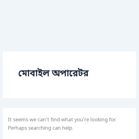
মোবাইল অপারেটর
It seems we can’t find what you’re looking for.
Perhaps searching can help.