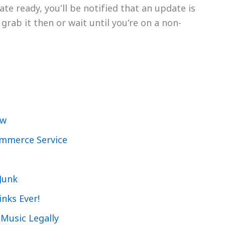
e ready, you’ll be notified that an update is
grab it then or wait until you’re on a non-
ew
ommerce Service
Junk
inks Ever!
 Music Legally