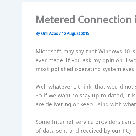
Metered Connection 
By
Omi Azad
/
12 August 2015
Microsoft may say that Windows 10 is
ever made. If you ask my opinion, I w
most polished operating system ever. 
Well whatever I think, that would not
So if we want to stay up to dated, it 
are delivering or keep using with wha
Some Internet service providers can 
of data sent and received by our PC). T