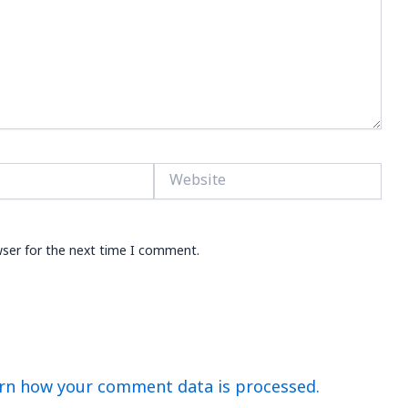
Website
wser for the next time I comment.
rn how your comment data is processed.