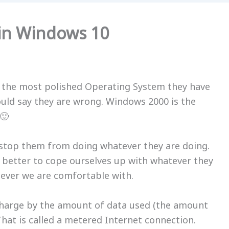
in Windows 10
 the most polished Operating System they have
ould say they are wrong. Windows 2000 is the
🙂
 stop them from doing whatever they are doing.
is better to cope ourselves up with whatever they
tever we are comfortable with.
charge by the amount of data used (the amount
hat is called a
metered Internet connection
.