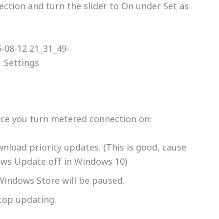
ection and turn the slider to On under Set as
once you turn metered connection on:
load priority updates. (This is good, cause
ows Update off in Windows 10)
indows Store will be paused.
stop updating.