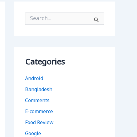
S
e
a
r
c
h
f
o
Categories
r
:
Android
Bangladesh
Comments
E-commerce
Food Review
Google