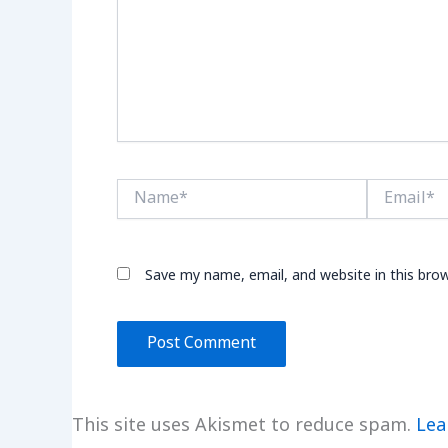
Name*
Email*
Save my name, email, and website in this bro
This site uses Akismet to reduce spam.
Lea