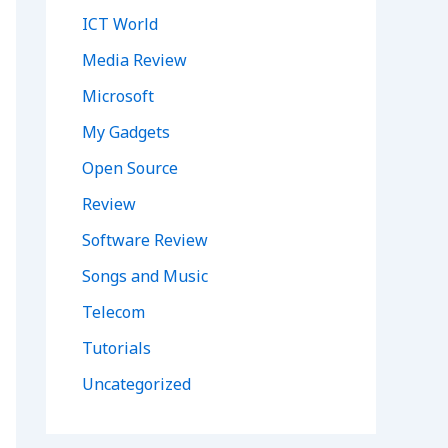
ICT World
Media Review
Microsoft
My Gadgets
Open Source
Review
Software Review
Songs and Music
Telecom
Tutorials
Uncategorized