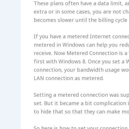
These plans often have a data limit, a
extra or in some cases, you are not c
becomes slower until the billing cycle
If you have a metered Internet connec
metered in Windows can help you red
receive. Now Metered Connection is a 
first with Windows 8. Once you set a 
connection, your bandwidth usage wou
LAN connection as metered.
Setting a metered connection was supe
set. But it became a bit complication
to hide that so that they can make m
So here is how to set your connection