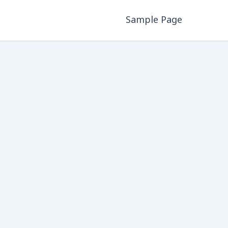
Sample Page