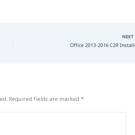
NEX
Office 2013-2016 C2R Install
ed.
Required fields are marked
*