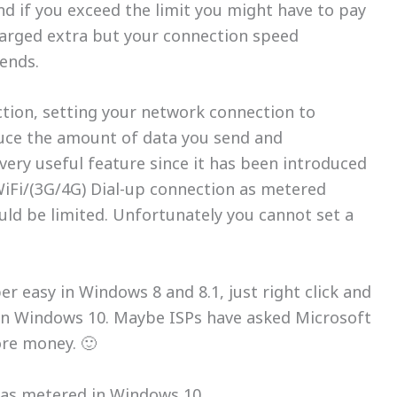
nd if you exceed the limit you might have to pay
harged extra but your connection speed
 ends.
tion, setting your network connection to
uce the amount of data you send and
very useful feature since it has been introduced
WiFi/(3G/4G) Dial-up connection as metered
ld be limited. Unfortunately you cannot set a
r easy in Windows 8 and 8.1, just right click and
 in Windows 10. Maybe ISPs have asked Microsoft
ore money. 🙂
 as metered in Windows 10.