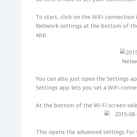
To start, click on the WiFi connection 
Network settings at the bottom of the
app.
You can also just open the Settings ap
Settings app lets you set a WiFi conn
At the bottom of the Wi-Fi screen sel
This opens the advanced settings for 