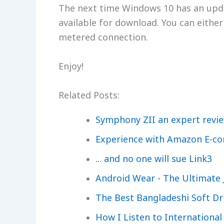
The next time Windows 10 has an updat
available for download. You can either 
metered connection.
Enjoy!
Related Posts:
Symphony ZII an expert revi
Experience with Amazon E-c
... and no one will sue Link3
Android Wear - The Ultimate 
The Best Bangladeshi Soft Dr
How I Listen to International