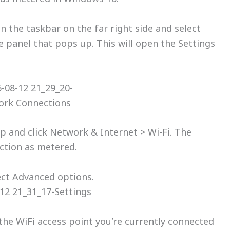
in the taskbar on the far right side and select
 panel that pops up. This will open the Settings
p and click Network & Internet > Wi-Fi. The
ection as metered.
ect Advanced options.
the WiFi access point you’re currently connected