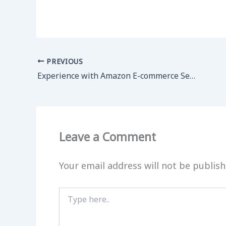
PREVIOUS
Experience with Amazon E-commerce Service
Leave a Comment
Your email address will not be publish
Type
here..