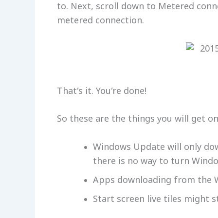
to. Next, scroll down to Metered conn
metered connection.
That’s it. You’re done!
So these are the things you will get 
Windows Update will only down
there is no way to turn Wind
Apps downloading from the W
Start screen live tiles might 