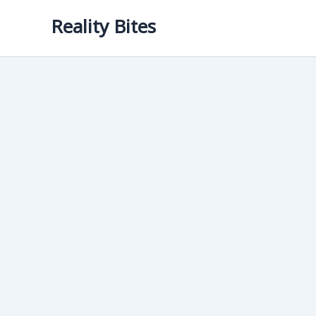
Skip
Reality Bites
to
content