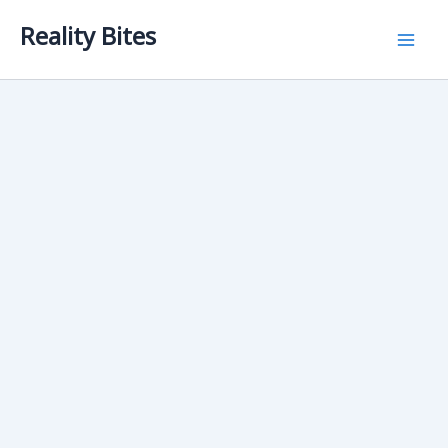
Skip
Reality Bites
to
content