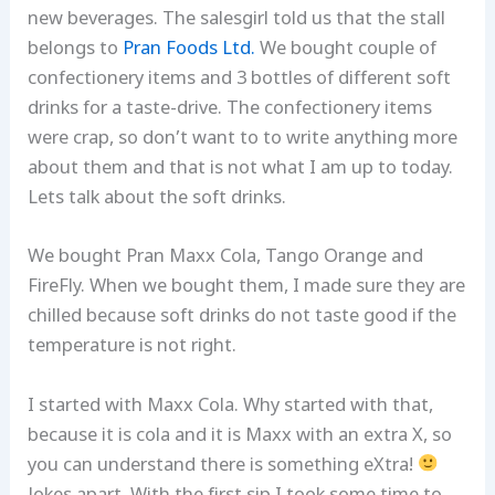
new beverages. The salesgirl told us that the stall
belongs to
Pran Foods Ltd.
We bought couple of
confectionery items and 3 bottles of different soft
drinks for a taste-drive. The confectionery items
were crap, so don’t want to to write anything more
about them and that is not what I am up to today.
Lets talk about the soft drinks.
We bought Pran Maxx Cola, Tango Orange and
FireFly. When we bought them, I made sure they are
chilled because soft drinks do not taste good if the
temperature is not right.
I started with Maxx Cola. Why started with that,
because it is cola and it is Maxx with an extra X, so
you can understand there is something eXtra!