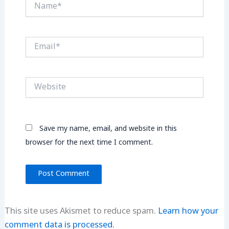
Name*
Email*
Website
Save my name, email, and website in this
browser for the next time I comment.
This site uses Akismet to reduce spam.
Learn how your
comment data is processed.