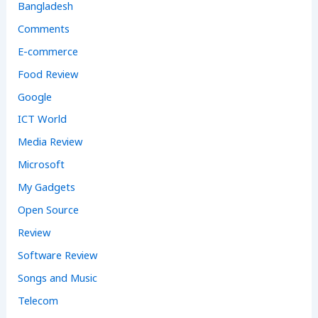
Bangladesh
Comments
E-commerce
Food Review
Google
ICT World
Media Review
Microsoft
My Gadgets
Open Source
Review
Software Review
Songs and Music
Telecom