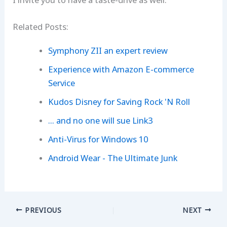
I invite you to have a taste-drive as well.
Related Posts:
Symphony ZII an expert review
Experience with Amazon E-commerce
Service
Kudos Disney for Saving Rock 'N Roll
... and no one will sue Link3
Anti-Virus for Windows 10
Android Wear - The Ultimate Junk
PREVIOUS
NEXT