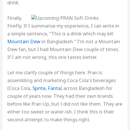
drink.
Finally,
FireFly. If I summarise my experience, I can write in
a simple sentence, “This is a drink which may kill
Mountain Dew
in Bangladesh.” I’m not a Mountain
Dew fan, but I had Mountain Dew couple of times.
If I am not wrong, this one tastes better.
Let me clarify couple of things here. Pran is
assembling and marketing Coca Cola’s beverages
(Coca Cola,
Sprite,
Fanta
) across Bangladesh for
couple of years now. They had their own brands
before like Pran Up, but I did not like them. They are
either too sweet or water-ish. I think this is their
second attempt to make things right.