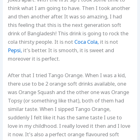
Jokes apart. With the first sip I took some time to
think what I am going to have. Then I took another
and then another after. It was so amazing, I had
this feeling that this is the next generation soft
drink of Bangladesh! This drink is going to rock the
cola thirsty people. It is not
Coca Cola,
it is not
Pepsi,
it’s better. It is smooth, it is sweet and
moreover it is perfect.
After that I tried Tango Orange. When I was a kid,
there use to be 2 orange soft drinks available, one
was Orange Squash and the other one was Orange
Topsy (or something like that), both of them had
similar taste. When I sipped Tango Orange,
suddenly I felt like it has the same taste I use to
love in my childhood. I really loved it then and I love
it now. It’s also a perfect orange flavoured soft