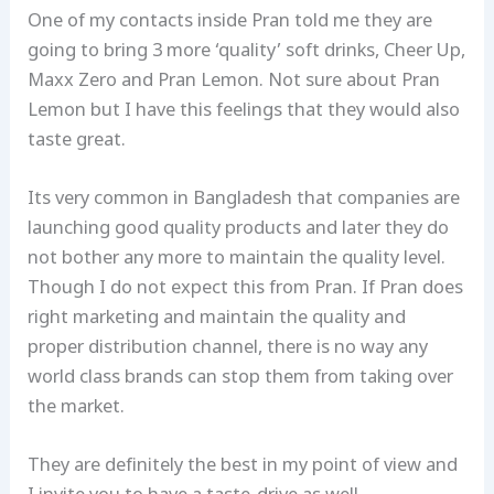
One of my contacts inside Pran told me they are
going to bring 3 more ‘quality’ soft drinks, Cheer Up,
Maxx Zero and Pran Lemon. Not sure about Pran
Lemon but I have this feelings that they would also
taste great.
Its very common in Bangladesh that companies are
launching good quality products and later they do
not bother any more to maintain the quality level.
Though I do not expect this from Pran. If Pran does
right marketing and maintain the quality and
proper distribution channel, there is no way any
world class brands can stop them from taking over
the market.
They are definitely the best in my point of view and