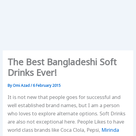
The Best Bangladeshi Soft
Drinks Ever!
By
Omi Azad
/
6 February 2015
It is not new that people goes for successful and
well established brand names, but I am a person
who loves to explore alternate options. Soft Drinks
are also not exceptional here. People Likes to have
world class brands like Coca Clola, Pepsi,
Mirinda