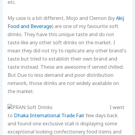
etc.
My case is a bit different, Mojo and Clemon (by
Akij
Food and Beverage
) are one of my favourite soft
drinks. They have this unique taste and do not
taste like any other soft drinks on the market. I
mean they did not try to replicate any other brand’s
taste but tried to establish their own brand and
taste instead. These are awesome if served chilled.
But Due to less demand and poor distribution
network, those drinks are not widely available on
the market.
I went
to
Dhaka International Trade Fair
few days back
and found one exclusive stall is displaying some
exceptional looking confectionery food items and