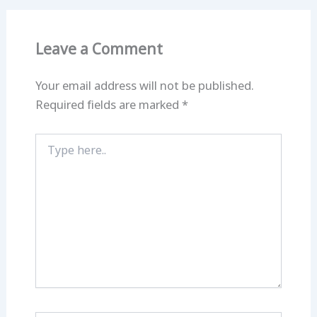
Leave a Comment
Your email address will not be published.
Required fields are marked
*
Type
here..