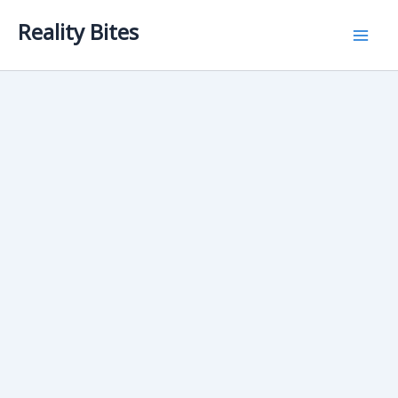
Skip
Reality Bites
to
content