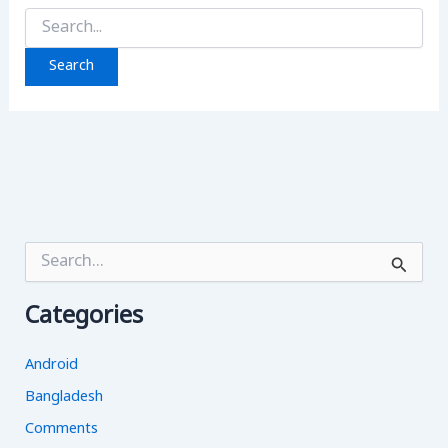
Search
for:
S
e
a
Categories
r
c
h
Android
f
o
Bangladesh
r
Comments
: