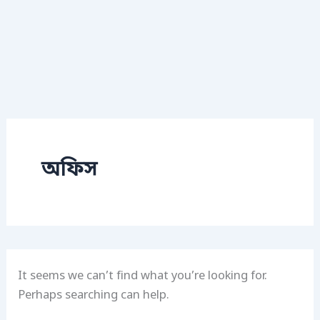
অফিস
It seems we can’t find what you’re looking for.
Perhaps searching can help.