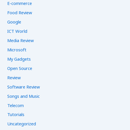
E-commerce
Food Review
Google
ICT World
Media Review
Microsoft
My Gadgets
Open Source
Review
Software Review
Songs and Music
Telecom
Tutorials
Uncategorized