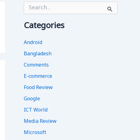
S
e
a
r
Categories
c
h
f
Android
o
Bangladesh
r
:
Comments
E-commerce
Food Review
Google
ICT World
Media Review
Microsoft