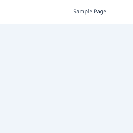
Sample Page