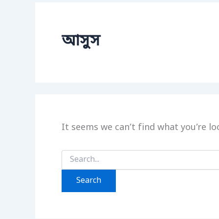
আসুস
It seems we can’t find what you’re lo
Search
for: