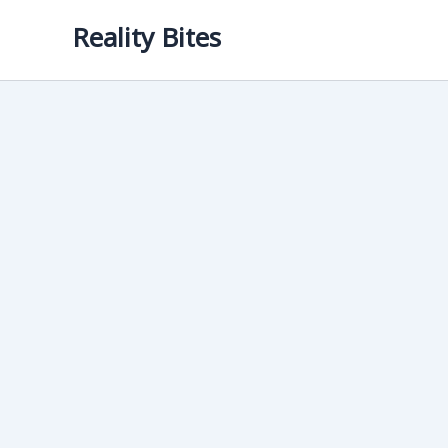
Skip
Reality Bites
to
content