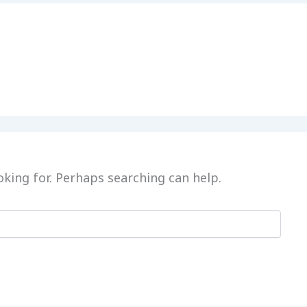
oking for. Perhaps searching can help.