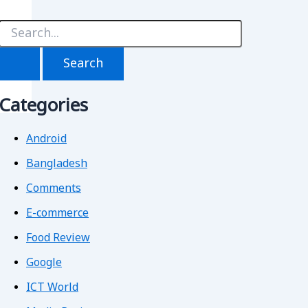
S
e
a
r
c
h
Categories
f
o
r
Android
Bangladesh
Comments
E-commerce
Food Review
Google
ICT World