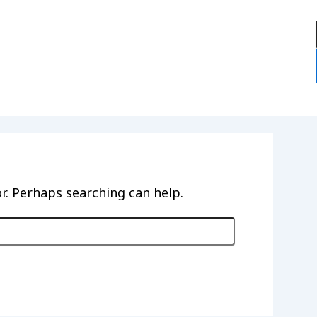
:
or. Perhaps searching can help.