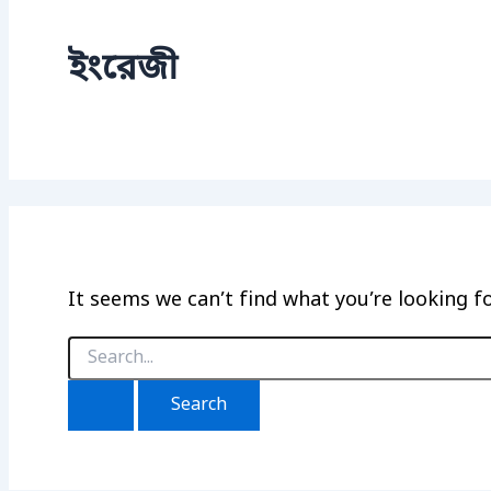
ইংরেজী
It seems we can’t find what you’re looking f
Search
for: