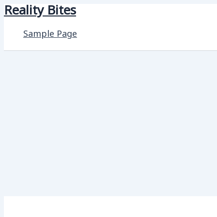
Reality Bites
Skip
to
Sample Page
content