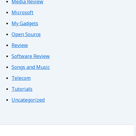
Media Review
Microsoft
My Gadgets
Open Source
Review
Software Review
Songs and Music
Telecom
Tutorials
Uncategorized