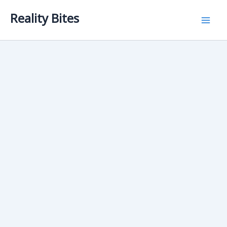
Skip
Reality Bites
to
content