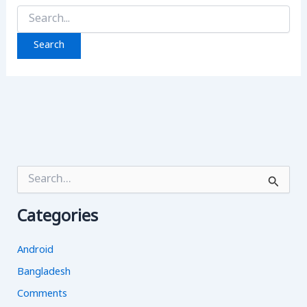
Search
for:
S
e
a
Categories
r
c
h
Android
f
o
Bangladesh
r
Comments
: