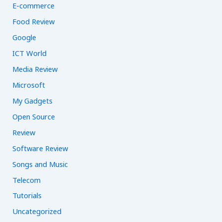
E-commerce
Food Review
Google
ICT World
Media Review
Microsoft
My Gadgets
Open Source
Review
Software Review
Songs and Music
Telecom
Tutorials
Uncategorized