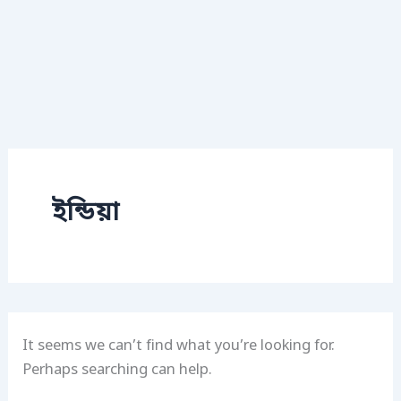
ইন্ডিয়া
It seems we can’t find what you’re looking for.
Perhaps searching can help.