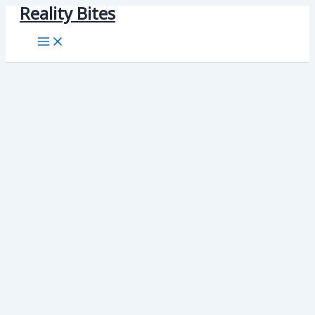
Reality Bites
Skip
to
content