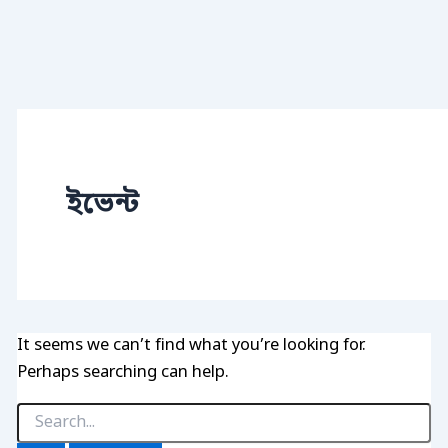
ইভেন্ট
It seems we can’t find what you’re looking for.
Perhaps searching can help.
Search
for: