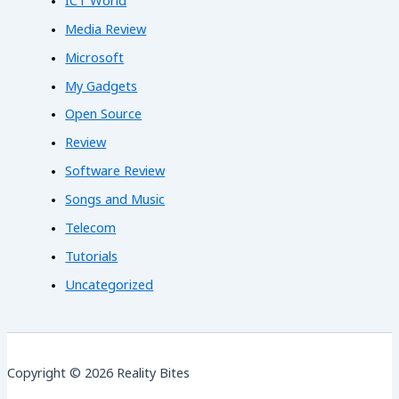
ICT World
Media Review
Microsoft
My Gadgets
Open Source
Review
Software Review
Songs and Music
Telecom
Tutorials
Uncategorized
Copyright © 2026 Reality Bites