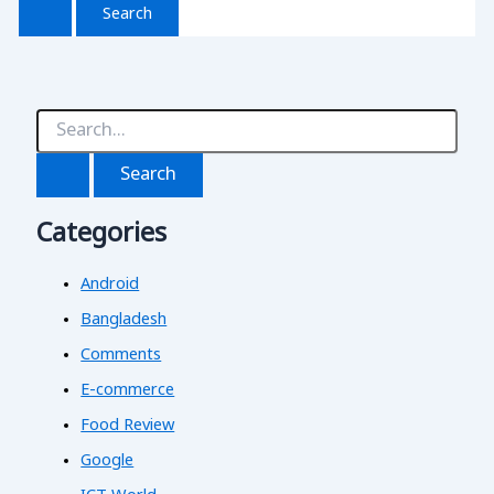
S
e
a
r
c
Categories
h
f
o
Android
r
:
Bangladesh
Comments
E-commerce
Food Review
Google