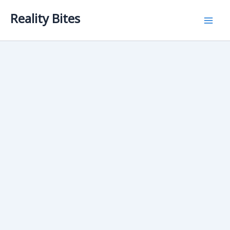
Skip
Reality Bites
to
content