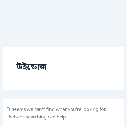
উইন্ডোজ
It seems we can’t find what you’re looking for.
Perhaps searching can help.