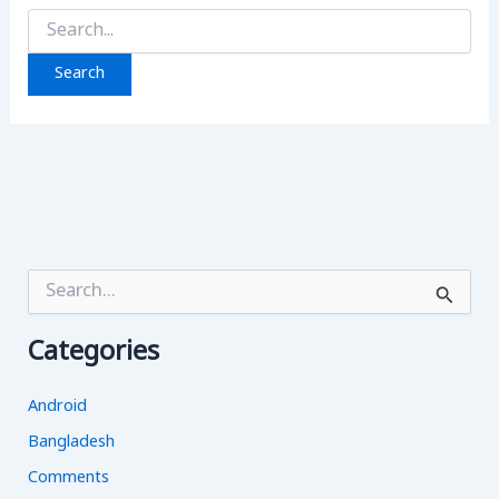
Search
for:
S
e
a
Categories
r
c
h
Android
f
o
Bangladesh
r
Comments
: