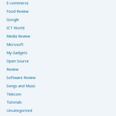
E-commerce
Food Review
Google
ICT World
Media Review
Microsoft
My Gadgets
Open Source
Review
Software Review
Songs and Music
Telecom
Tutorials
Uncategorized