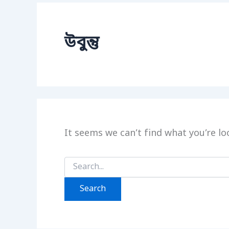
উবুন্তু
It seems we can’t find what you’re lo
Search
for: