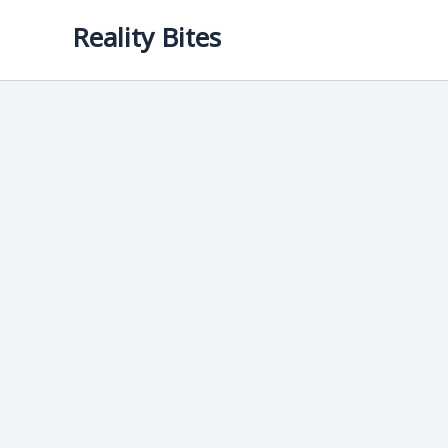
Skip
Reality Bites
to
content