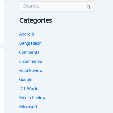
S
e
a
r
Categories
c
h
f
Android
o
Bangladesh
r
:
Comments
E-commerce
Food Review
Google
ICT World
Media Review
Microsoft