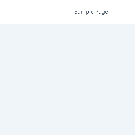
Sample Page