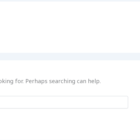
oking for. Perhaps searching can help.