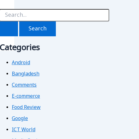
S
e
a
r
c
h
Categories
f
o
r
Android
Bangladesh
Comments
E-commerce
Food Review
Google
ICT World