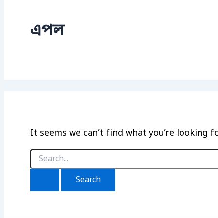
এপল
It seems we can’t find what you’re looking f
Search
for: