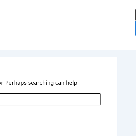
:
or. Perhaps searching can help.