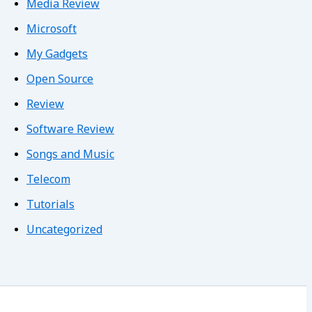
Media Review
Microsoft
My Gadgets
Open Source
Review
Software Review
Songs and Music
Telecom
Tutorials
Uncategorized