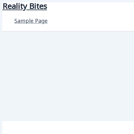
Reality Bites
Skip
to
Sample Page
content