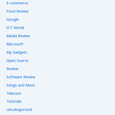
E-commerce
Food Review
Google
ICT World
Media Review
Microsoft
My Gadgets
Open Source
Review
Software Review
Songs and Music
Telecom
Tutorials
Uncategorized