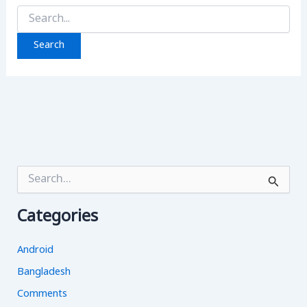
Search
for:
S
e
a
Categories
r
c
h
Android
f
o
Bangladesh
r
Comments
: