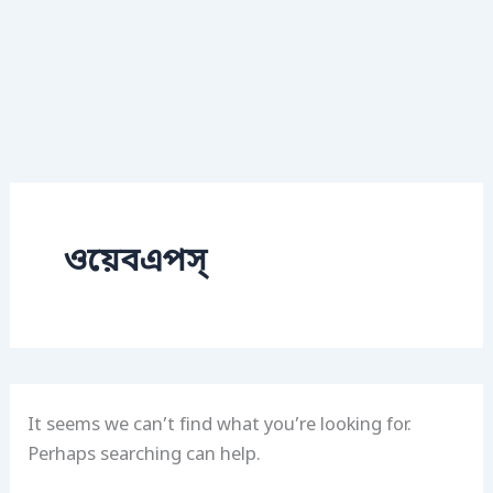
ওয়েবএপস্
It seems we can’t find what you’re looking for.
Perhaps searching can help.