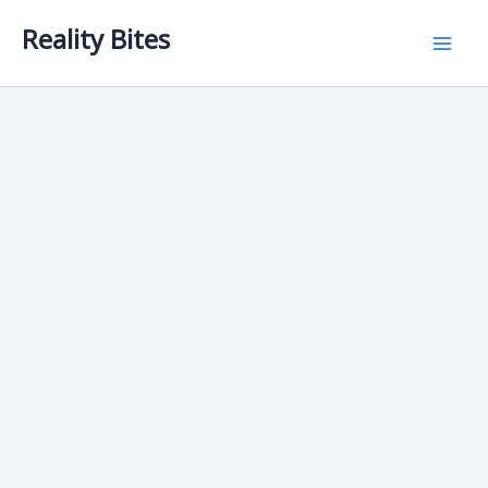
Skip
Reality Bites
to
content