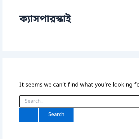
ক্যাসপারস্কাই
It seems we can’t find what you’re looking f
Search
for: