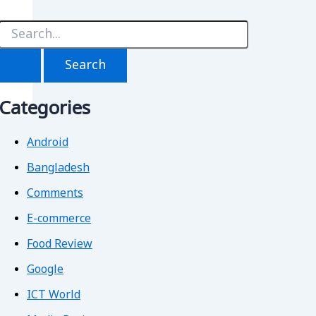
S
e
a
r
c
h
Categories
f
o
r
Android
Bangladesh
Comments
E-commerce
Food Review
Google
ICT World