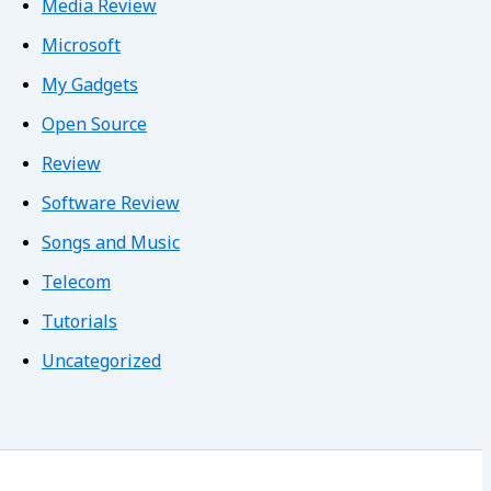
Media Review
Microsoft
My Gadgets
Open Source
Review
Software Review
Songs and Music
Telecom
Tutorials
Uncategorized