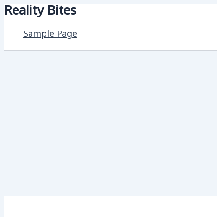
Reality Bites
Skip
to
Sample Page
content