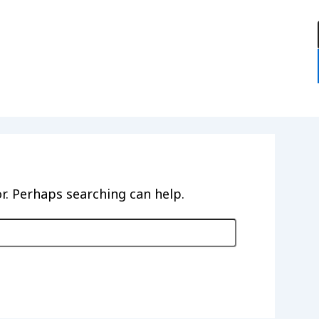
:
or. Perhaps searching can help.