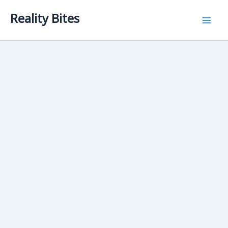
Skip
Reality Bites
to
content