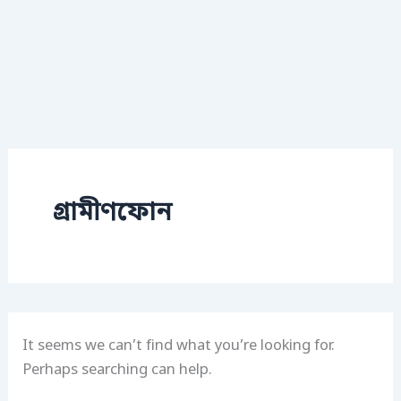
গ্রামীণফোন
It seems we can’t find what you’re looking for.
Perhaps searching can help.