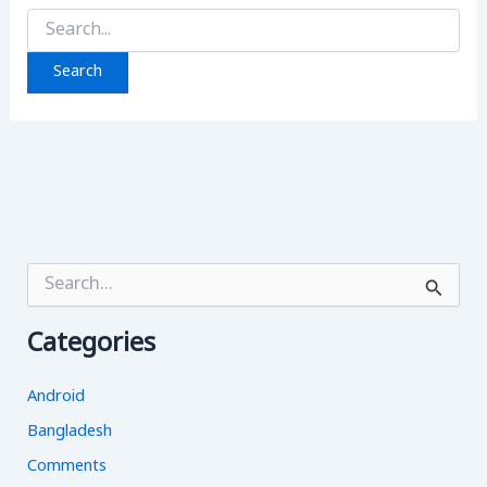
Search
for:
S
e
a
Categories
r
c
h
Android
f
o
Bangladesh
r
Comments
: