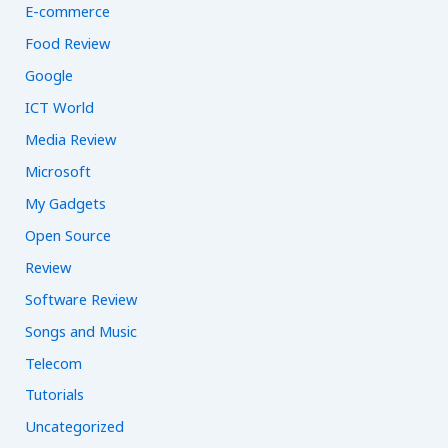
E-commerce
Food Review
Google
ICT World
Media Review
Microsoft
My Gadgets
Open Source
Review
Software Review
Songs and Music
Telecom
Tutorials
Uncategorized