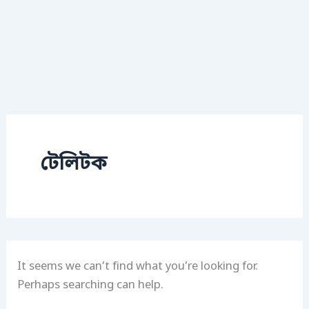
টেলিটক
It seems we can’t find what you’re looking for.
Perhaps searching can help.