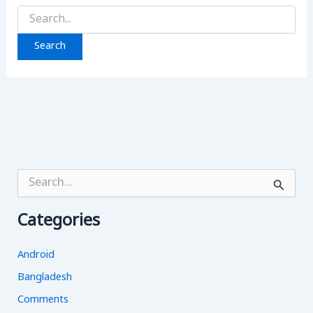
Search
for:
S
e
a
Categories
r
c
h
Android
f
o
Bangladesh
r
Comments
: