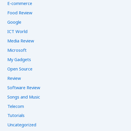
E-commerce
Food Review
Google
ICT World
Media Review
Microsoft
My Gadgets
Open Source
Review
Software Review
Songs and Music
Telecom
Tutorials
Uncategorized