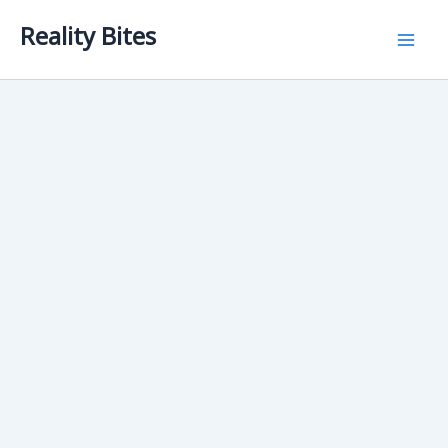
Skip
Reality Bites
to
content