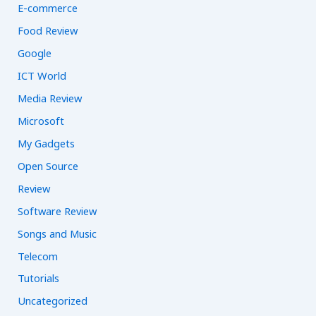
E-commerce
Food Review
Google
ICT World
Media Review
Microsoft
My Gadgets
Open Source
Review
Software Review
Songs and Music
Telecom
Tutorials
Uncategorized