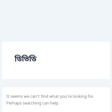
ডিভিডি
It seems we can’t find what you’re looking for.
Perhaps searching can help.