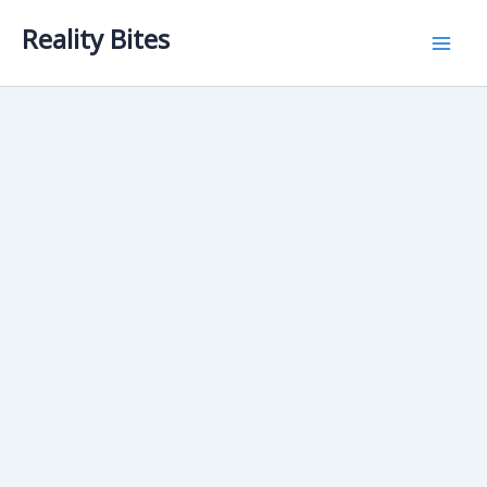
Skip
Reality Bites
to
content