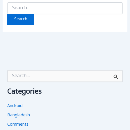
Search
for:
S
e
a
Categories
r
c
h
Android
f
o
Bangladesh
r
Comments
: