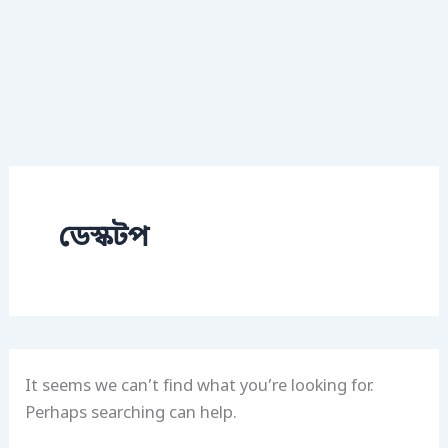
ডেস্কটপ
It seems we can’t find what you’re looking for.
Perhaps searching can help.