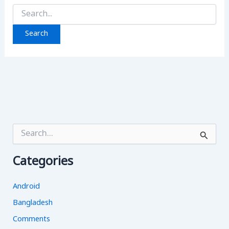
Search
for:
S
e
a
Categories
r
c
h
Android
f
o
Bangladesh
r
Comments
: