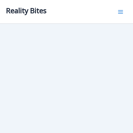
Skip
Reality Bites
to
content