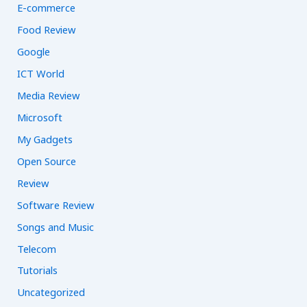
E-commerce
Food Review
Google
ICT World
Media Review
Microsoft
My Gadgets
Open Source
Review
Software Review
Songs and Music
Telecom
Tutorials
Uncategorized