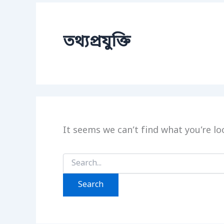
তথ্যপ্রযুক্তি
It seems we can’t find what you’re lo
Search
for: