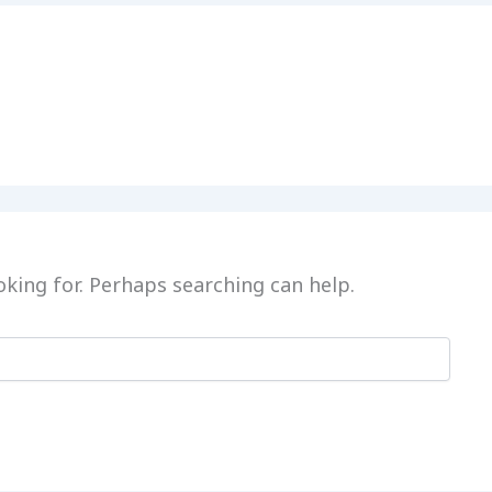
oking for. Perhaps searching can help.