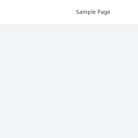
Sample Page