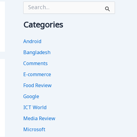
S
e
a
r
Categories
c
h
f
Android
o
Bangladesh
r
:
Comments
E-commerce
Food Review
Google
ICT World
Media Review
Microsoft