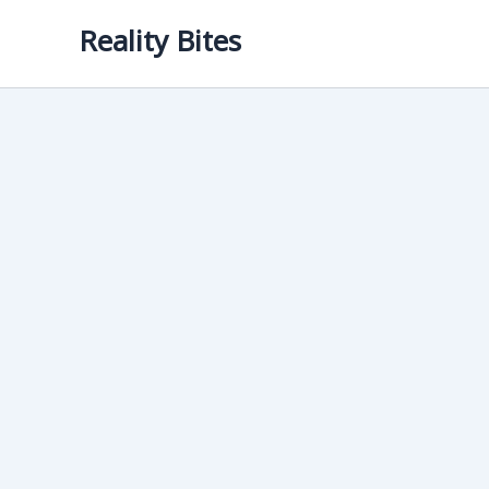
Skip
Reality Bites
to
content