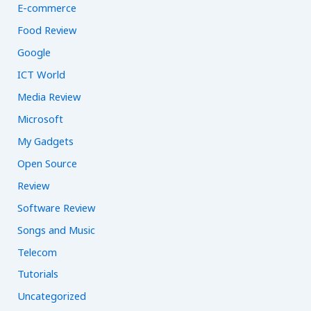
E-commerce
Food Review
Google
ICT World
Media Review
Microsoft
My Gadgets
Open Source
Review
Software Review
Songs and Music
Telecom
Tutorials
Uncategorized