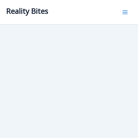
Skip
Reality Bites
to
content