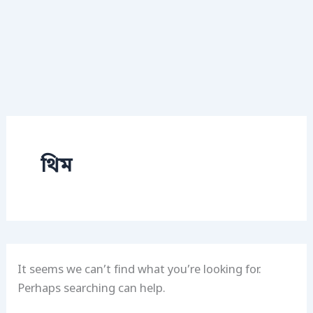
থিম
It seems we can’t find what you’re looking for.
Perhaps searching can help.