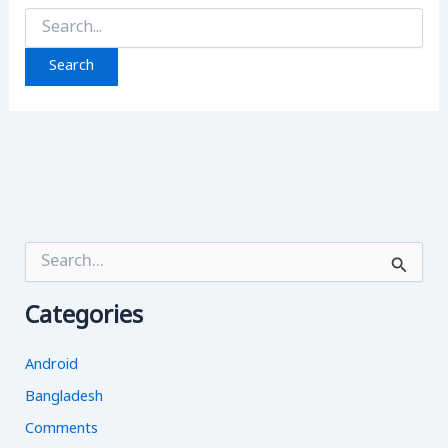
Search
for:
S
e
a
Categories
r
c
h
Android
f
o
Bangladesh
r
Comments
: