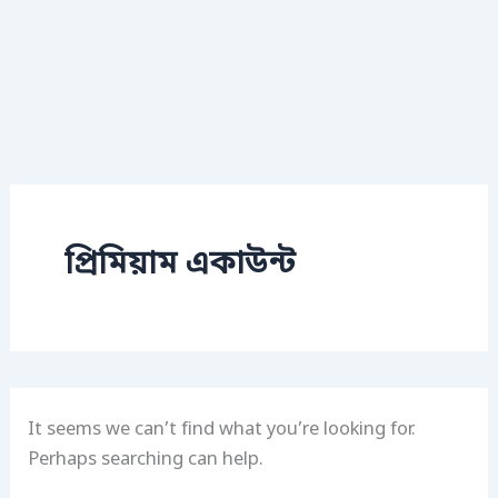
প্রিমিয়াম একাউন্ট
It seems we can’t find what you’re looking for.
Perhaps searching can help.