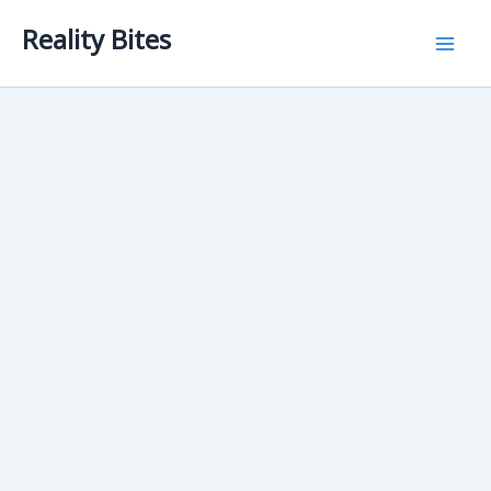
Skip
Reality Bites
to
content