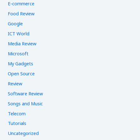
E-commerce
Food Review
Google
ICT World
Media Review
Microsoft
My Gadgets
Open Source
Review
Software Review
Songs and Music
Telecom
Tutorials
Uncategorized