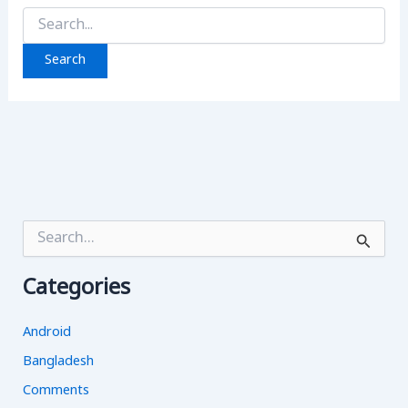
Search
for:
S
e
a
Categories
r
c
h
Android
f
o
Bangladesh
r
Comments
: