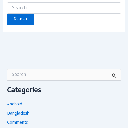
Search
for:
S
e
a
Categories
r
c
h
Android
f
o
Bangladesh
r
Comments
: