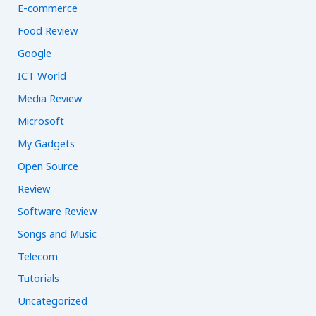
E-commerce
Food Review
Google
ICT World
Media Review
Microsoft
My Gadgets
Open Source
Review
Software Review
Songs and Music
Telecom
Tutorials
Uncategorized