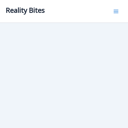
Skip
Reality Bites
to
content