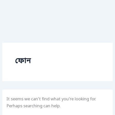
ফোন
It seems we can’t find what you’re looking for.
Perhaps searching can help.