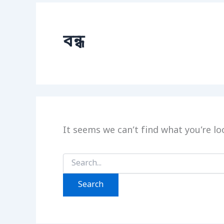
বন্ধ
It seems we can’t find what you’re lo
Search
for: