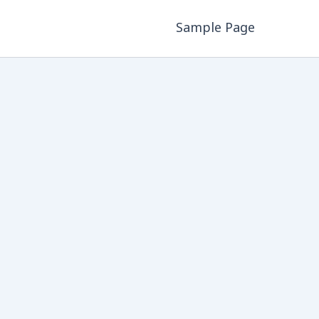
Sample Page