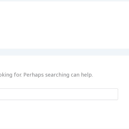
oking for. Perhaps searching can help.