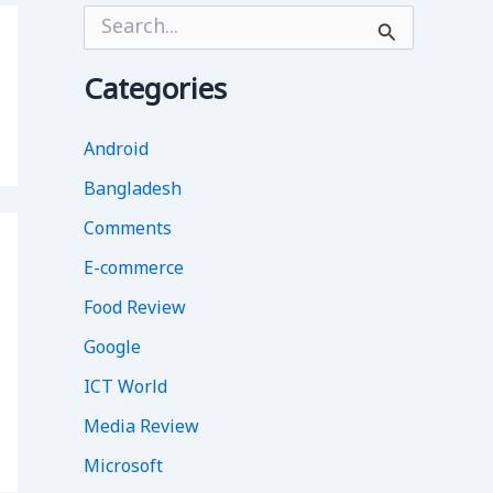
S
e
a
r
Categories
c
h
f
Android
o
Bangladesh
r
:
Comments
E-commerce
Food Review
Google
ICT World
Media Review
Microsoft