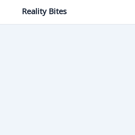
Skip
Reality Bites
to
content