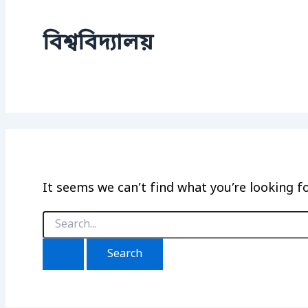
বিশ্ববিদ্যালয়
It seems we can’t find what you’re looking f
Search
for: