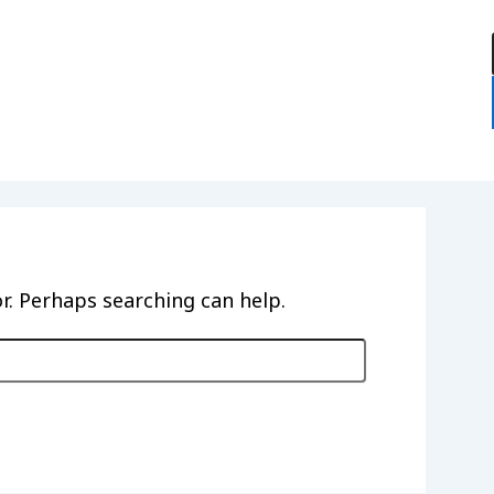
:
or. Perhaps searching can help.