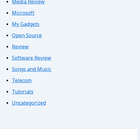
Media Review
Microsoft
My Gadgets
Open Source
Review
Software Review
Songs and Music
Telecom
Tutorials
Uncategorized