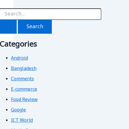
S
e
a
r
c
h
Categories
f
o
r
Android
Bangladesh
Comments
E-commerce
Food Review
Google
ICT World