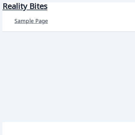
Reality Bites
Skip
to
Sample Page
content