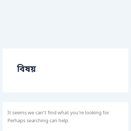
বিষয়
It seems we can’t find what you’re looking for.
Perhaps searching can help.