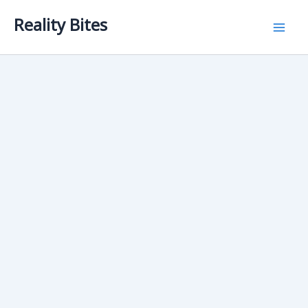
Skip
Reality Bites
to
content