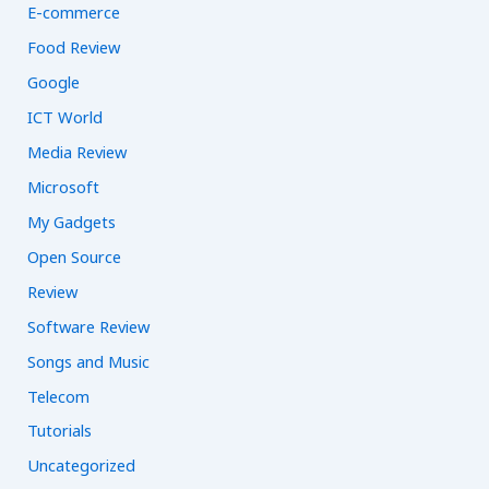
E-commerce
Food Review
Google
ICT World
Media Review
Microsoft
My Gadgets
Open Source
Review
Software Review
Songs and Music
Telecom
Tutorials
Uncategorized