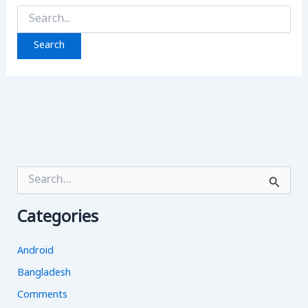
Search
for:
S
e
a
Categories
r
c
h
Android
f
o
Bangladesh
r
Comments
: