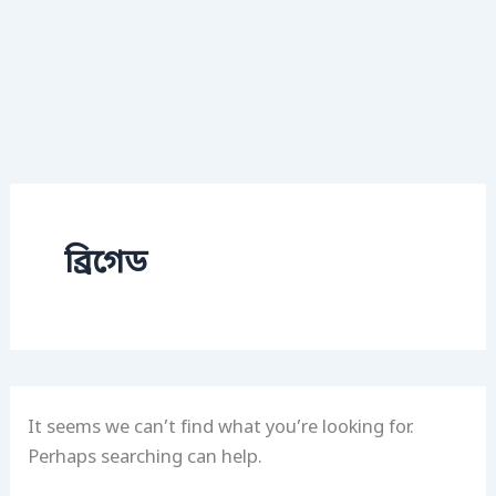
ব্রিগেড
It seems we can’t find what you’re looking for.
Perhaps searching can help.