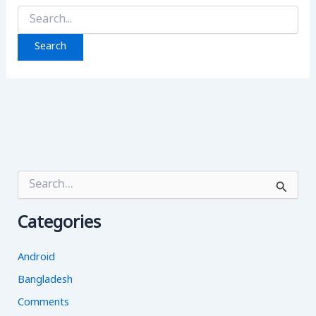
Search
for:
S
e
a
Categories
r
c
h
Android
f
o
Bangladesh
r
Comments
: