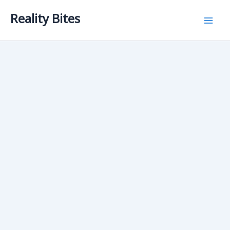
Skip
Reality Bites
to
content