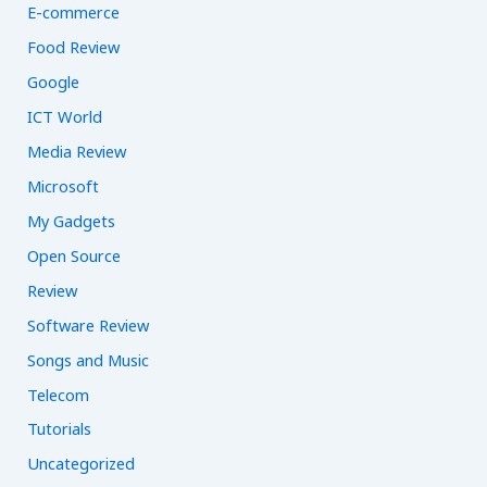
E-commerce
Food Review
Google
ICT World
Media Review
Microsoft
My Gadgets
Open Source
Review
Software Review
Songs and Music
Telecom
Tutorials
Uncategorized