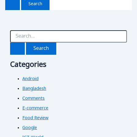
S
e
a
r
c
Categories
h
f
o
Android
r
:
Bangladesh
Comments
E-commerce
Food Review
Google