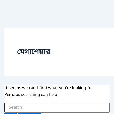
মেগাশেয়ার
It seems we can’t find what you’re looking for.
Perhaps searching can help.
Search
for: