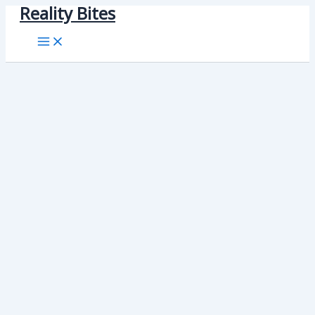
Reality Bites
Skip
to
content