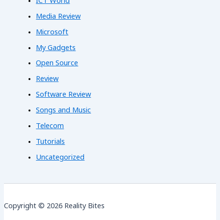
ICT World
Media Review
Microsoft
My Gadgets
Open Source
Review
Software Review
Songs and Music
Telecom
Tutorials
Uncategorized
Copyright © 2026 Reality Bites