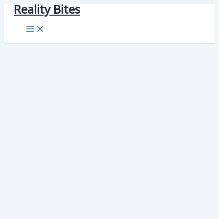
Reality Bites
Skip
to
content