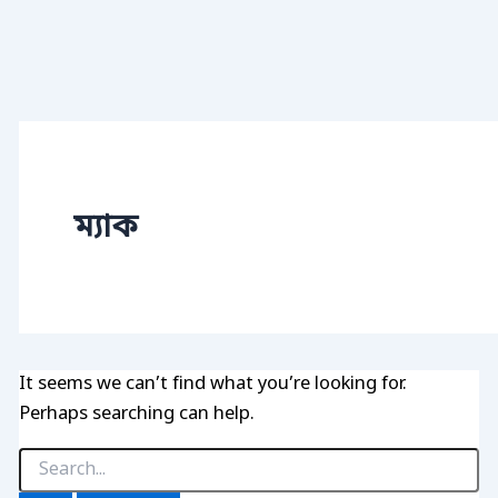
ম্যাক
It seems we can’t find what you’re looking for.
Perhaps searching can help.
Search
for: