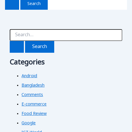
S
e
a
r
c
Categories
h
f
o
Android
r
:
Bangladesh
Comments
E-commerce
Food Review
Google