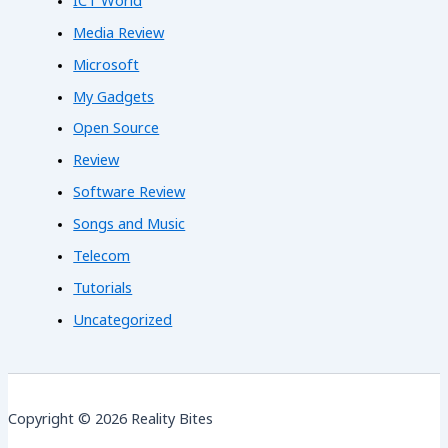
ICT World
Media Review
Microsoft
My Gadgets
Open Source
Review
Software Review
Songs and Music
Telecom
Tutorials
Uncategorized
Copyright © 2026 Reality Bites