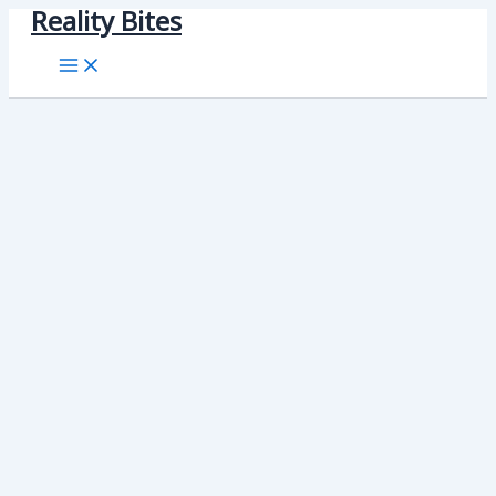
Reality Bites
Skip
to
content