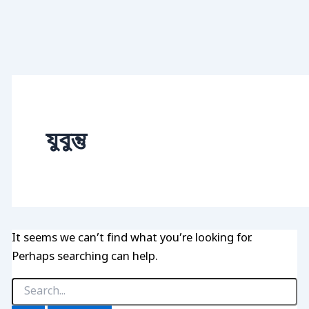
যুবুন্তু
It seems we can’t find what you’re looking for.
Perhaps searching can help.
Search
for: