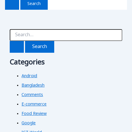
S
e
a
r
c
Categories
h
f
o
Android
r
:
Bangladesh
Comments
E-commerce
Food Review
Google