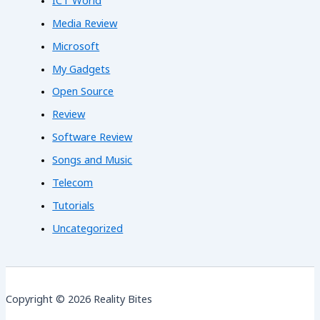
ICT World
Media Review
Microsoft
My Gadgets
Open Source
Review
Software Review
Songs and Music
Telecom
Tutorials
Uncategorized
Copyright © 2026 Reality Bites