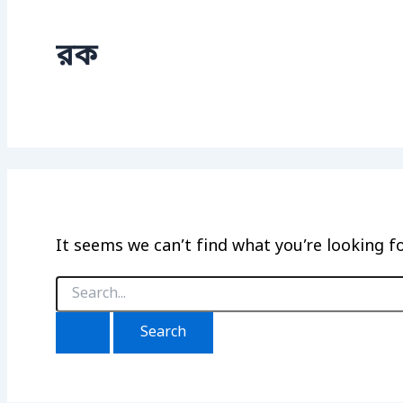
রক
It seems we can’t find what you’re looking f
Search
for: