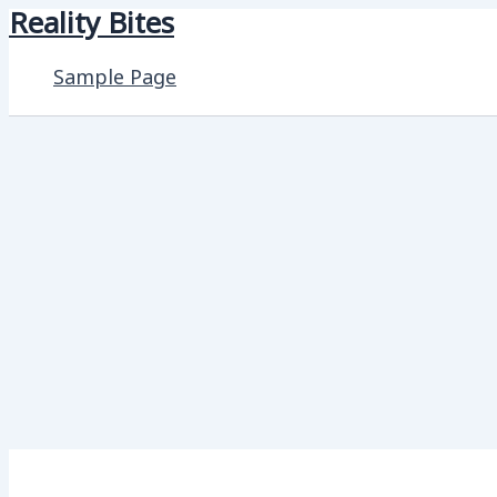
Reality Bites
Skip
to
Sample Page
content