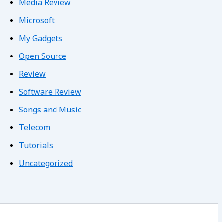
Media Review
Microsoft
My Gadgets
Open Source
Review
Software Review
Songs and Music
Telecom
Tutorials
Uncategorized