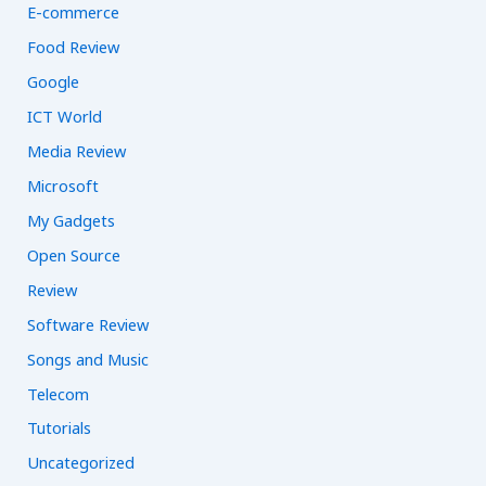
E-commerce
Food Review
Google
ICT World
Media Review
Microsoft
My Gadgets
Open Source
Review
Software Review
Songs and Music
Telecom
Tutorials
Uncategorized