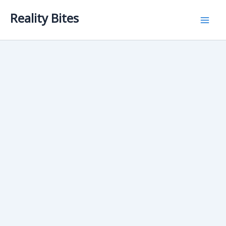
Skip
Reality Bites
to
content