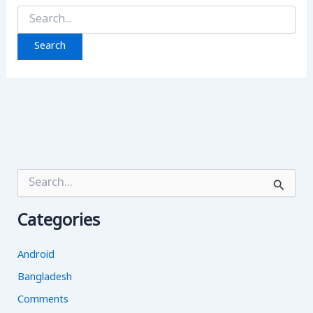
Search
for:
S
e
a
Categories
r
c
h
Android
f
o
Bangladesh
r
Comments
: