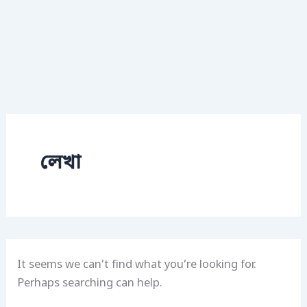
লেখা
It seems we can’t find what you’re looking for.
Perhaps searching can help.