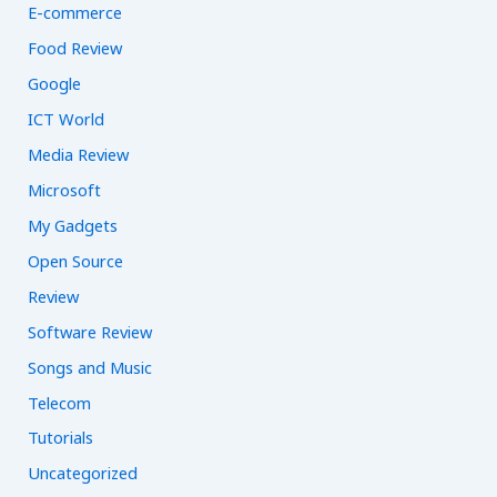
E-commerce
Food Review
Google
ICT World
Media Review
Microsoft
My Gadgets
Open Source
Review
Software Review
Songs and Music
Telecom
Tutorials
Uncategorized