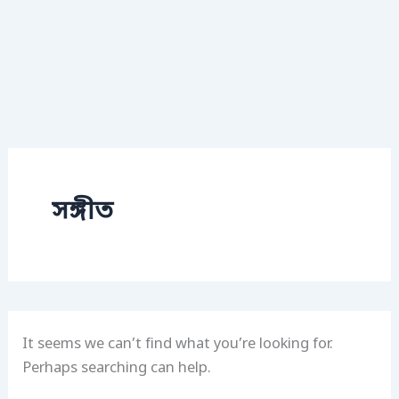
সঙ্গীত
It seems we can’t find what you’re looking for.
Perhaps searching can help.