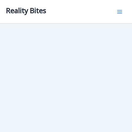
Skip
Reality Bites
to
content