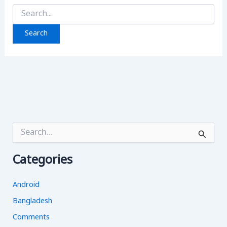
Search
for:
S
e
a
Categories
r
c
h
Android
f
o
Bangladesh
r
Comments
: