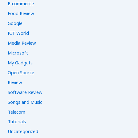
E-commerce
Food Review
Google
ICT World
Media Review
Microsoft
My Gadgets
Open Source
Review
Software Review
Songs and Music
Telecom
Tutorials
Uncategorized