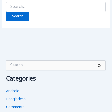
Search
for:
S
e
a
Categories
r
c
h
Android
f
o
Bangladesh
r
Comments
: