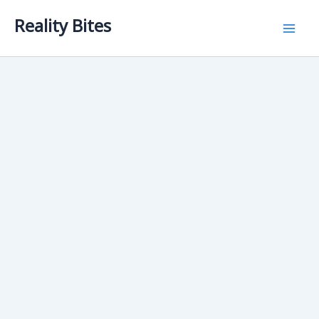
Skip
Reality Bites
to
content