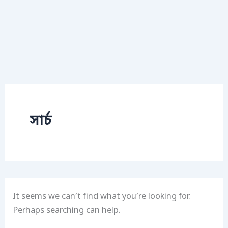
সার্চ
It seems we can’t find what you’re looking for.
Perhaps searching can help.