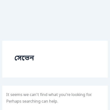
সেভেন
It seems we can’t find what you’re looking for.
Perhaps searching can help.