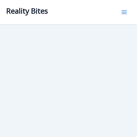
Skip
Reality Bites
to
content