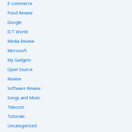
E-commerce
Food Review
Google
ICT World
Media Review
Microsoft
My Gadgets
Open Source
Review
Software Review
Songs and Music
Telecom
Tutorials
Uncategorized