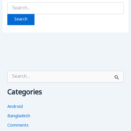
Search
for:
S
e
a
Categories
r
c
h
Android
f
o
Bangladesh
r
Comments
: