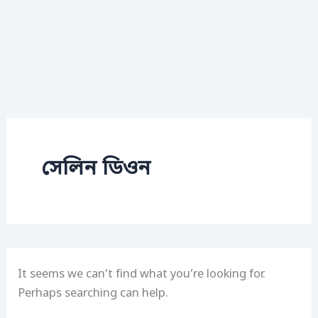
সেলিন ডিওন
It seems we can’t find what you’re looking for.
Perhaps searching can help.