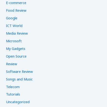
E-commerce
Food Review
Google
ICT World
Media Review
Microsoft
My Gadgets
Open Source
Review
Software Review
Songs and Music
Telecom
Tutorials
Uncategorized