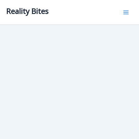
Skip
Reality Bites
to
content