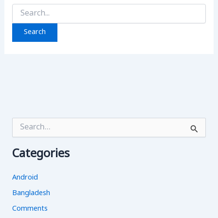
Search
for:
S
e
a
Categories
r
c
h
Android
f
o
Bangladesh
r
Comments
: