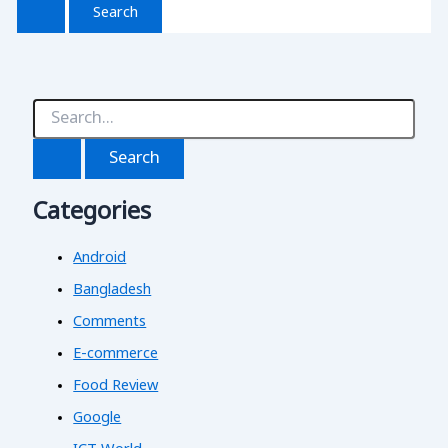
S
e
a
r
c
Categories
h
f
o
Android
r
:
Bangladesh
Comments
E-commerce
Food Review
Google