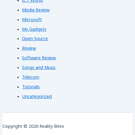
ICT World
Media Review
Microsoft
My Gadgets
Open Source
Review
Software Review
Songs and Music
Telecom
Tutorials
Uncategorized
Copyright © 2026 Reality Bites