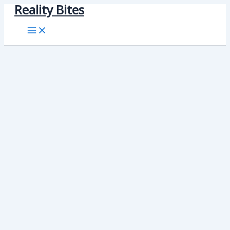
Reality Bites
Skip
to
content