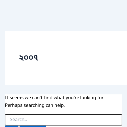
২০০৭
It seems we can’t find what you’re looking for.
Perhaps searching can help.
Search
for: