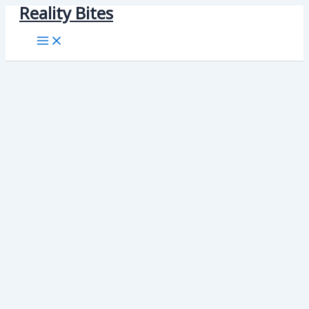
Reality Bites
Skip
to
content