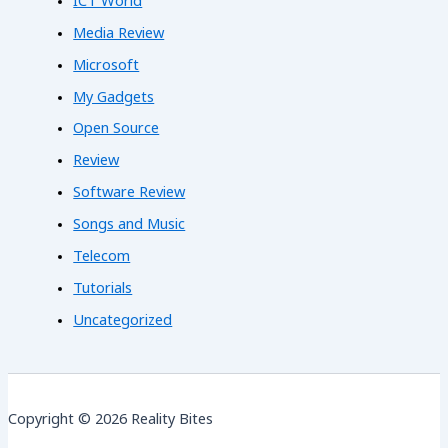
ICT World
Media Review
Microsoft
My Gadgets
Open Source
Review
Software Review
Songs and Music
Telecom
Tutorials
Uncategorized
Copyright © 2026 Reality Bites