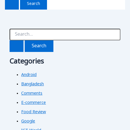
S
e
a
r
c
Categories
h
f
o
Android
r
:
Bangladesh
Comments
E-commerce
Food Review
Google