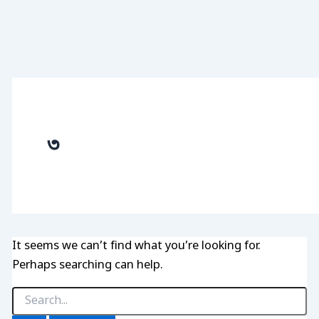
৩
It seems we can’t find what you’re looking for.
Perhaps searching can help.
Search
for: