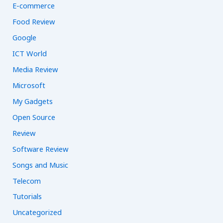
E-commerce
Food Review
Google
ICT World
Media Review
Microsoft
My Gadgets
Open Source
Review
Software Review
Songs and Music
Telecom
Tutorials
Uncategorized