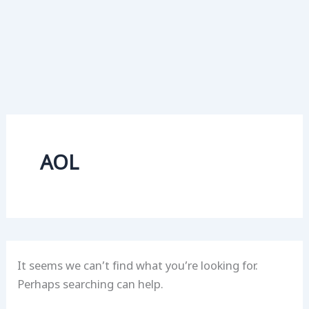
AOL
It seems we can’t find what you’re looking for.
Perhaps searching can help.