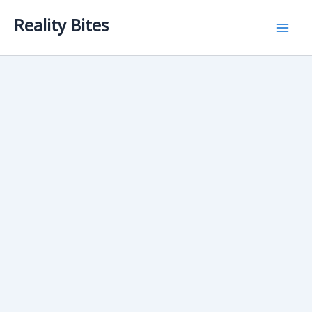
Skip
Reality Bites
to
content