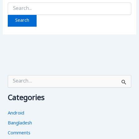
Search
for:
S
e
a
Categories
r
c
h
Android
f
o
Bangladesh
r
Comments
: