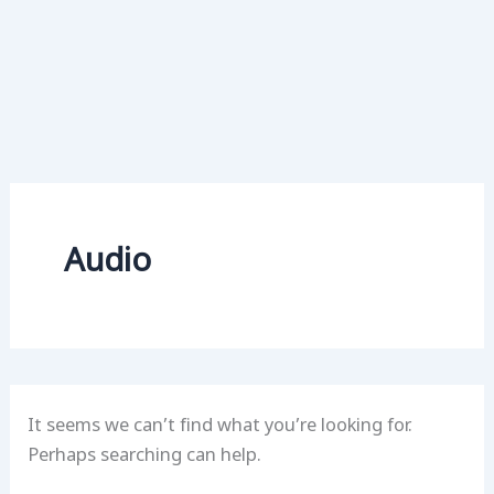
Audio
It seems we can’t find what you’re looking for.
Perhaps searching can help.