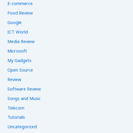
E-commerce
Food Review
Google
ICT World
Media Review
Microsoft
My Gadgets
Open Source
Review
Software Review
Songs and Music
Telecom
Tutorials
Uncategorized