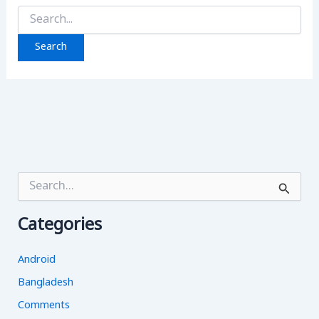
Search
for:
S
e
a
Categories
r
c
h
Android
f
o
Bangladesh
r
Comments
: