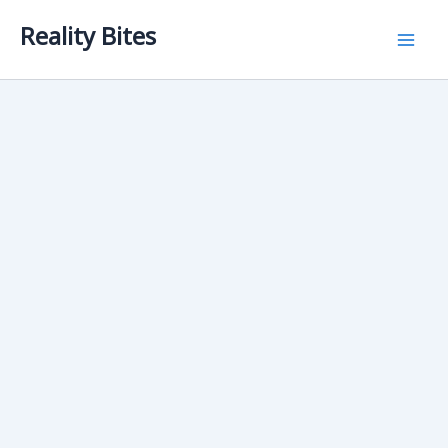
Skip
Reality Bites
to
content