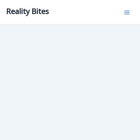
Skip
Reality Bites
to
content