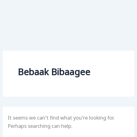
Bebaak Bibaagee
It seems we can’t find what you’re looking for.
Perhaps searching can help.