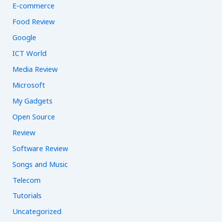
E-commerce
Food Review
Google
ICT World
Media Review
Microsoft
My Gadgets
Open Source
Review
Software Review
Songs and Music
Telecom
Tutorials
Uncategorized