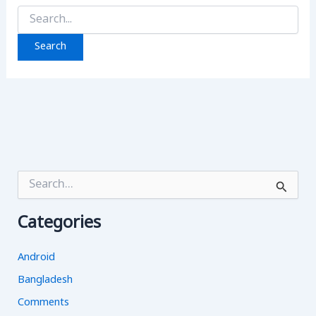
Search
for:
S
e
a
Categories
r
c
h
Android
f
o
Bangladesh
r
Comments
: