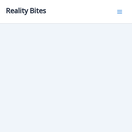
Skip
Reality Bites
to
content