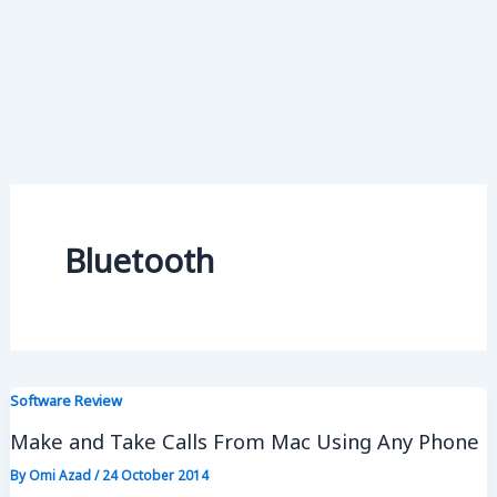
Bluetooth
Software Review
Make and Take Calls From Mac Using Any Phone
By
Omi Azad
/
24 October 2014