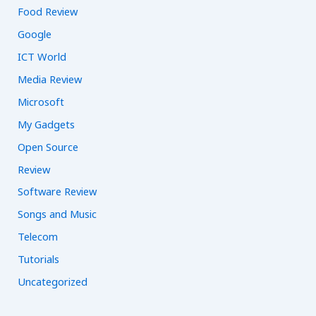
Food Review
Google
ICT World
Media Review
Microsoft
My Gadgets
Open Source
Review
Software Review
Songs and Music
Telecom
Tutorials
Uncategorized