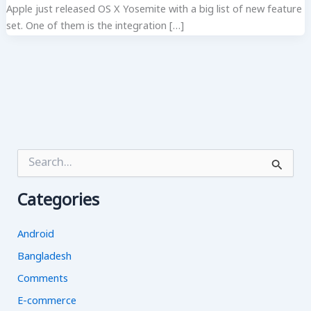
Apple just released OS X Yosemite with a big list of new feature
set. One of them is the integration […]
S
e
a
Categories
r
c
h
Android
f
o
Bangladesh
r
Comments
:
E-commerce