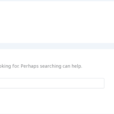
oking for. Perhaps searching can help.