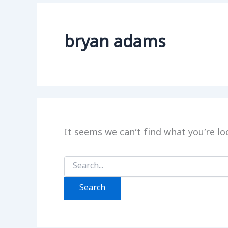
bryan adams
It seems we can’t find what you’re lo
Search
for: