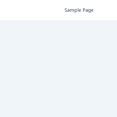
Sample Page