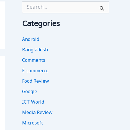
S
e
a
r
Categories
c
h
f
Android
o
Bangladesh
r
:
Comments
E-commerce
Food Review
Google
ICT World
Media Review
Microsoft