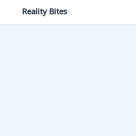
Skip
Reality Bites
to
content