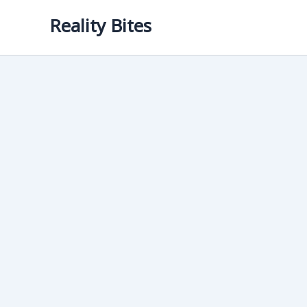
Skip
Reality Bites
to
content