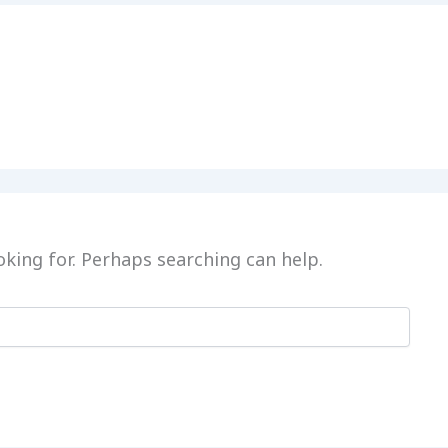
oking for. Perhaps searching can help.