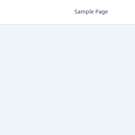
Sample Page