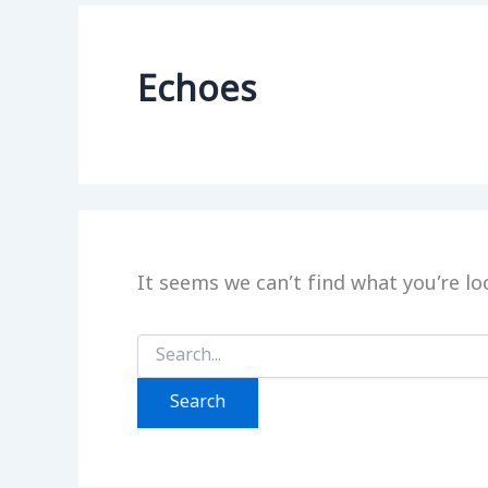
Echoes
It seems we can’t find what you’re lo
Search
for: