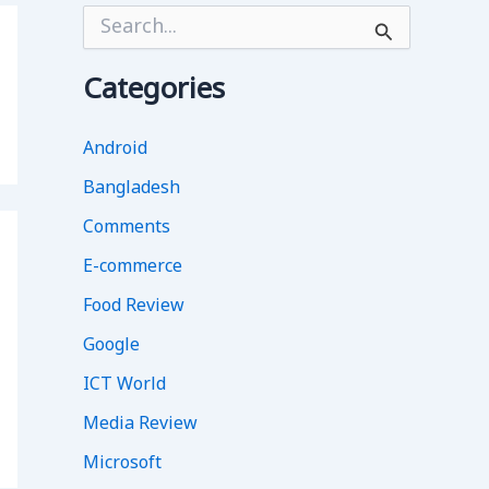
S
e
a
r
Categories
c
h
f
Android
o
Bangladesh
r
:
Comments
E-commerce
Food Review
Google
ICT World
Media Review
Microsoft