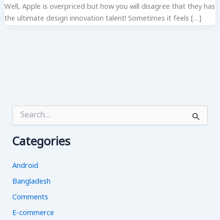
Well, Apple is overpriced but how you will disagree that they has
the ultimate design innovation talent! Sometimes it feels […]
S
e
a
Categories
r
c
h
Android
f
o
Bangladesh
r
Comments
:
E-commerce