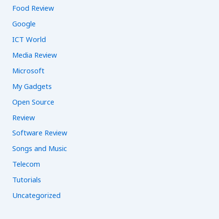
Food Review
Google
ICT World
Media Review
Microsoft
My Gadgets
Open Source
Review
Software Review
Songs and Music
Telecom
Tutorials
Uncategorized