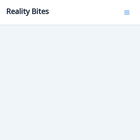
Skip
Reality Bites
to
content