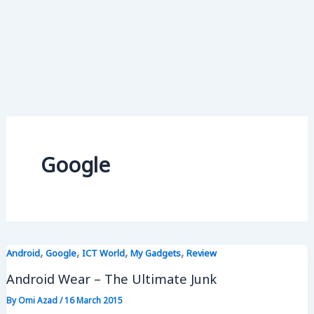
Google
,
,
,
,
Android
Google
ICT World
My Gadgets
Review
Android Wear – The Ultimate Junk
By
Omi Azad
/
16 March 2015