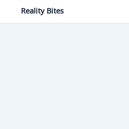
Skip
Reality Bites
to
content