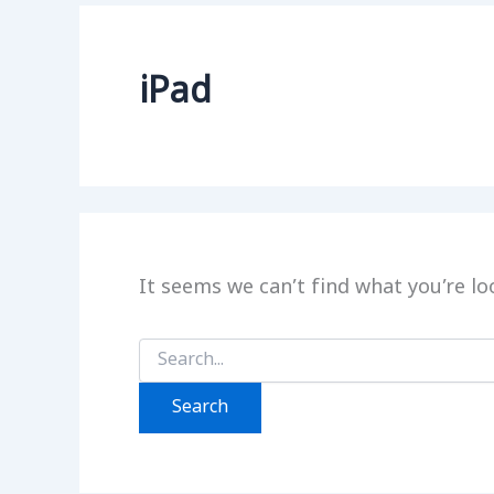
iPad
It seems we can’t find what you’re lo
Search
for: