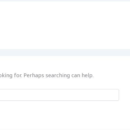
oking for. Perhaps searching can help.