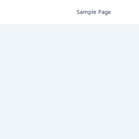
Sample Page