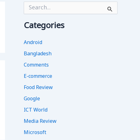
S
e
a
r
Categories
c
h
f
Android
o
Bangladesh
r
:
Comments
E-commerce
Food Review
Google
ICT World
Media Review
Microsoft