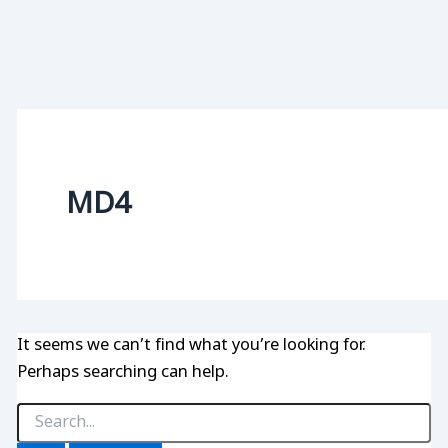
MD4
It seems we can’t find what you’re looking for.
Perhaps searching can help.
Search
for: