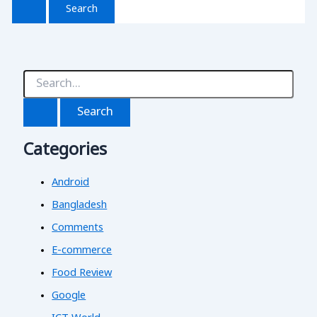
S
e
a
r
c
Categories
h
f
o
Android
r
:
Bangladesh
Comments
E-commerce
Food Review
Google