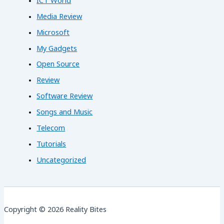
ICT World
Media Review
Microsoft
My Gadgets
Open Source
Review
Software Review
Songs and Music
Telecom
Tutorials
Uncategorized
Copyright © 2026 Reality Bites