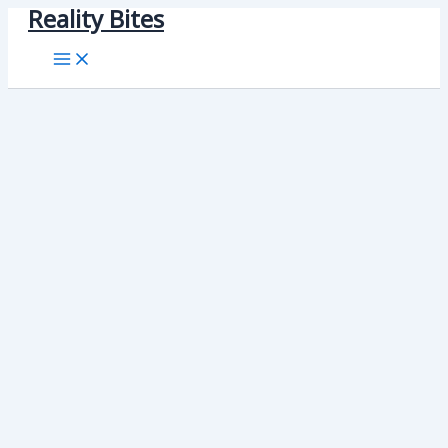
Reality Bites
Skip
to
content