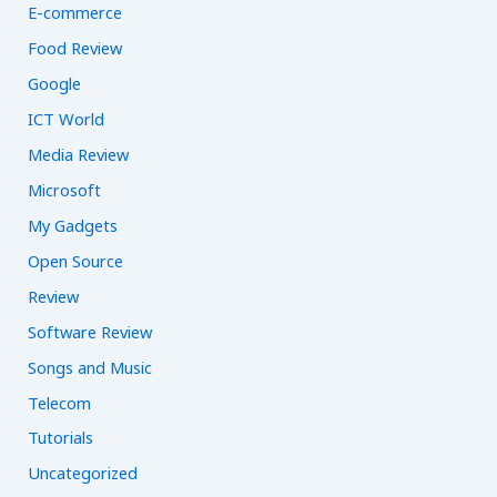
E-commerce
Food Review
Google
ICT World
Media Review
Microsoft
My Gadgets
Open Source
Review
Software Review
Songs and Music
Telecom
Tutorials
Uncategorized