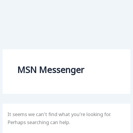
MSN Messenger
It seems we can’t find what you’re looking for.
Perhaps searching can help.