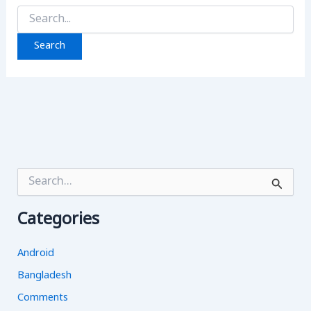
Search
for:
S
e
a
Categories
r
c
h
Android
f
o
Bangladesh
r
Comments
: