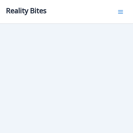
Skip
Reality Bites
to
content