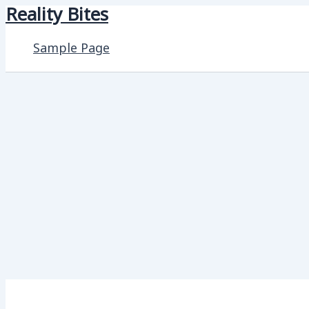
Reality Bites
Skip
to
Sample Page
content