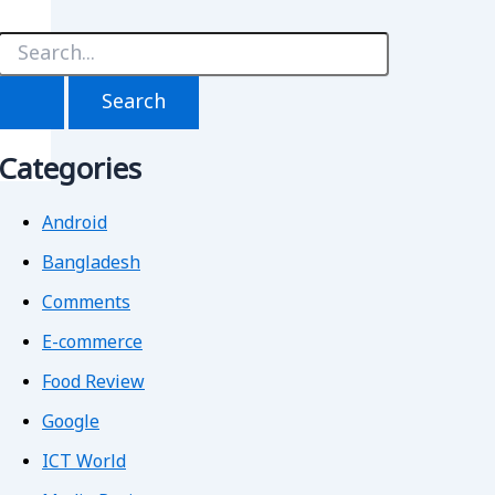
S
e
a
r
c
h
Categories
f
o
r
Android
Bangladesh
Comments
E-commerce
Food Review
Google
ICT World