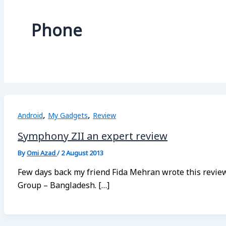
Phone
,
,
Android
My Gadgets
Review
Symphony ZII an expert review
By
Omi Azad
/
2 August 2013
Few days back my friend Fida Mehran wrote this revi
Group – Bangladesh. […]