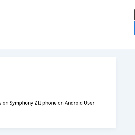
:
ew on Symphony ZII phone on Android User