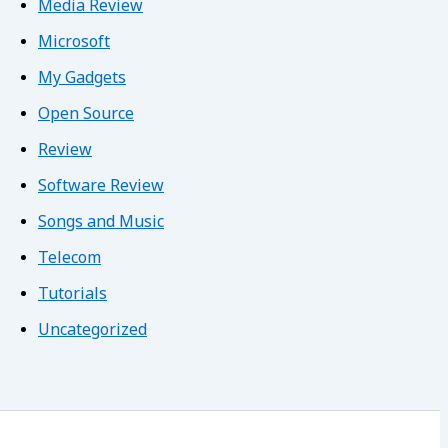
Media Review
Microsoft
My Gadgets
Open Source
Review
Software Review
Songs and Music
Telecom
Tutorials
Uncategorized